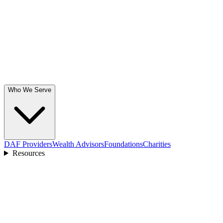
Who We Serve
DAF Providers
Wealth Advisors
Foundations
Charities
Resources