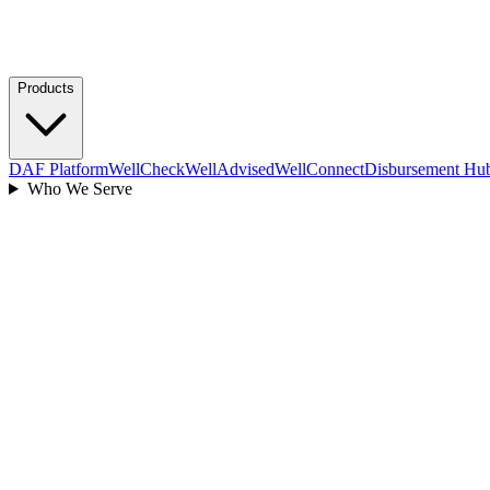
Products
DAF Platform
WellCheck
WellAdvised
WellConnect
Disbursement Hu
Who We Serve