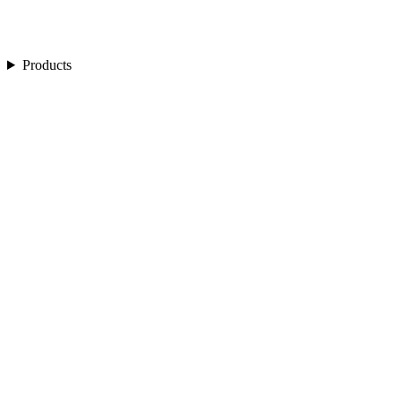
Products