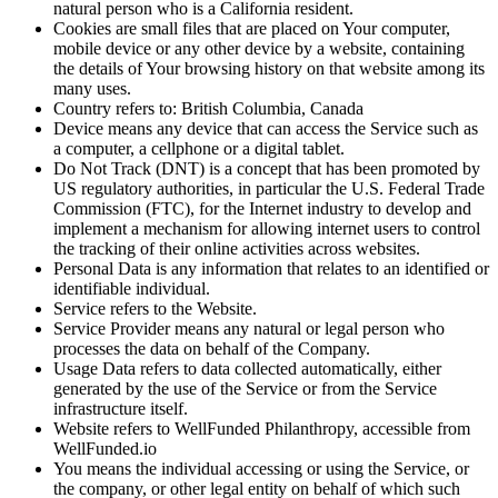
natural person who is a California resident.
Cookies
are small files that are placed on Your computer,
mobile device or any other device by a website, containing
the details of Your browsing history on that website among its
many uses.
Country
refers to: British Columbia, Canada
Device
means any device that can access the Service such as
a computer, a cellphone or a digital tablet.
Do Not Track (DNT)
is a concept that has been promoted by
US regulatory authorities, in particular the U.S. Federal Trade
Commission (FTC), for the Internet industry to develop and
implement a mechanism for allowing internet users to control
the tracking of their online activities across websites.
Personal Data
is any information that relates to an identified or
identifiable individual.
Service
refers to the Website.
Service Provider
means any natural or legal person who
processes the data on behalf of the Company.
Usage Data
refers to data collected automatically, either
generated by the use of the Service or from the Service
infrastructure itself.
Website
refers to WellFunded Philanthropy, accessible from
WellFunded.io
You
means the individual accessing or using the Service, or
the company, or other legal entity on behalf of which such