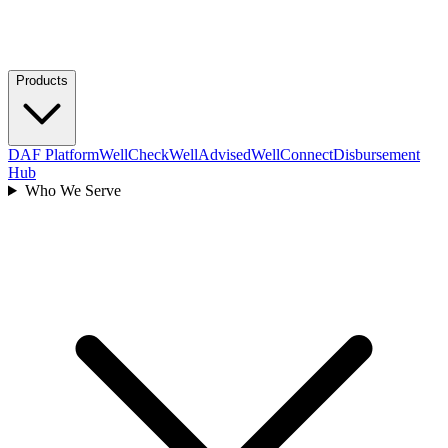
Products
DAF Platform
WellCheck
WellAdvised
WellConnect
Disbursement
Hub
Who We Serve