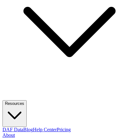
Resources
DAF Data
Blog
Help Center
Pricing
About