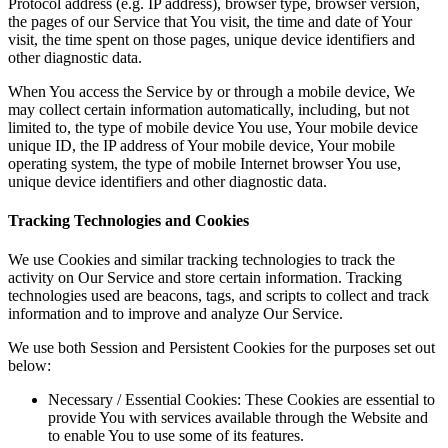
Protocol address (e.g. IP address), browser type, browser version,
the pages of our Service that You visit, the time and date of Your
visit, the time spent on those pages, unique device identifiers and
other diagnostic data.
When You access the Service by or through a mobile device, We
may collect certain information automatically, including, but not
limited to, the type of mobile device You use, Your mobile device
unique ID, the IP address of Your mobile device, Your mobile
operating system, the type of mobile Internet browser You use,
unique device identifiers and other diagnostic data.
Tracking Technologies and Cookies
We use Cookies and similar tracking technologies to track the
activity on Our Service and store certain information. Tracking
technologies used are beacons, tags, and scripts to collect and track
information and to improve and analyze Our Service.
We use both Session and Persistent Cookies for the purposes set out
below:
Necessary / Essential Cookies:
These Cookies are essential to
provide You with services available through the Website and
to enable You to use some of its features.