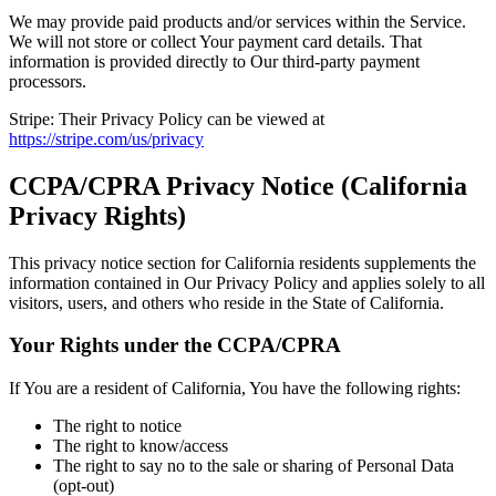
We may provide paid products and/or services within the Service.
We will not store or collect Your payment card details. That
information is provided directly to Our third-party payment
processors.
Stripe:
Their Privacy Policy can be viewed at
https://stripe.com/us/privacy
CCPA/CPRA Privacy Notice (California
Privacy Rights)
This privacy notice section for California residents supplements the
information contained in Our Privacy Policy and applies solely to all
visitors, users, and others who reside in the State of California.
Your Rights under the CCPA/CPRA
If You are a resident of California, You have the following rights:
The right to notice
The right to know/access
The right to say no to the sale or sharing of Personal Data
(opt-out)