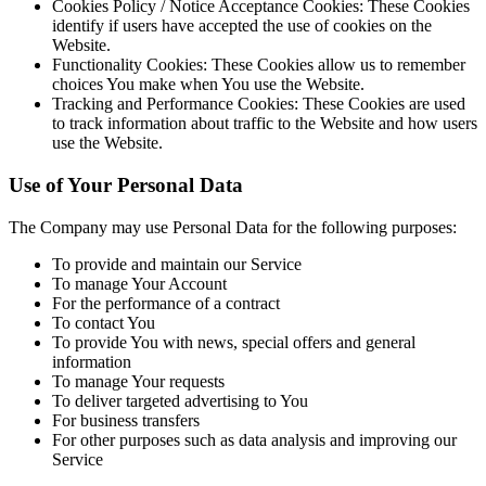
Cookies Policy / Notice Acceptance Cookies:
These Cookies
identify if users have accepted the use of cookies on the
Website.
Functionality Cookies:
These Cookies allow us to remember
choices You make when You use the Website.
Tracking and Performance Cookies:
These Cookies are used
to track information about traffic to the Website and how users
use the Website.
Use of Your Personal Data
The Company may use Personal Data for the following purposes:
To provide and maintain our Service
To manage Your Account
For the performance of a contract
To contact You
To provide You with news, special offers and general
information
To manage Your requests
To deliver targeted advertising to You
For business transfers
For other purposes such as data analysis and improving our
Service