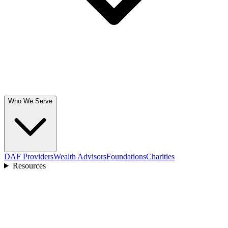
Who We Serve
DAF Providers
Wealth Advisors
Foundations
Charities
Resources