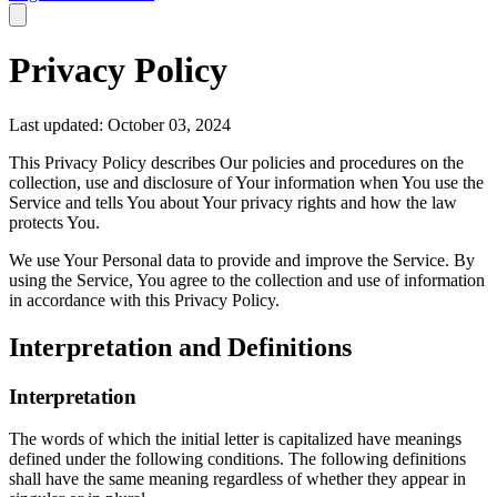
Privacy Policy
Last updated: October 03, 2024
This Privacy Policy describes Our policies and procedures on the
collection, use and disclosure of Your information when You use the
Service and tells You about Your privacy rights and how the law
protects You.
We use Your Personal data to provide and improve the Service. By
using the Service, You agree to the collection and use of information
in accordance with this Privacy Policy.
Interpretation and Definitions
Interpretation
The words of which the initial letter is capitalized have meanings
defined under the following conditions. The following definitions
shall have the same meaning regardless of whether they appear in