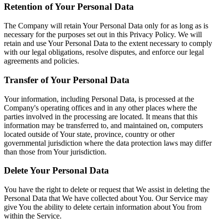
Retention of Your Personal Data
The Company will retain Your Personal Data only for as long as is
necessary for the purposes set out in this Privacy Policy. We will
retain and use Your Personal Data to the extent necessary to comply
with our legal obligations, resolve disputes, and enforce our legal
agreements and policies.
Transfer of Your Personal Data
Your information, including Personal Data, is processed at the
Company's operating offices and in any other places where the
parties involved in the processing are located. It means that this
information may be transferred to, and maintained on, computers
located outside of Your state, province, country or other
governmental jurisdiction where the data protection laws may differ
than those from Your jurisdiction.
Delete Your Personal Data
You have the right to delete or request that We assist in deleting the
Personal Data that We have collected about You. Our Service may
give You the ability to delete certain information about You from
within the Service.