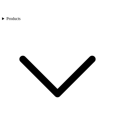
Products