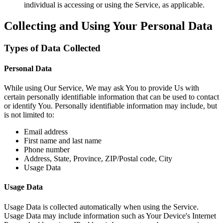
individual is accessing or using the Service, as applicable.
Collecting and Using Your Personal Data
Types of Data Collected
Personal Data
While using Our Service, We may ask You to provide Us with
certain personally identifiable information that can be used to contact
or identify You. Personally identifiable information may include, but
is not limited to:
Email address
First name and last name
Phone number
Address, State, Province, ZIP/Postal code, City
Usage Data
Usage Data
Usage Data is collected automatically when using the Service.
Usage Data may include information such as Your Device's Internet