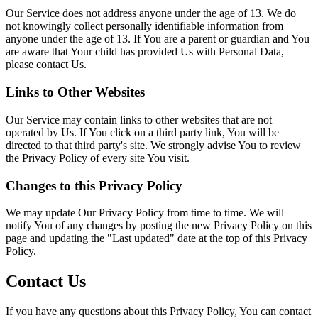
Our Service does not address anyone under the age of 13. We do
not knowingly collect personally identifiable information from
anyone under the age of 13. If You are a parent or guardian and You
are aware that Your child has provided Us with Personal Data,
please contact Us.
Links to Other Websites
Our Service may contain links to other websites that are not
operated by Us. If You click on a third party link, You will be
directed to that third party's site. We strongly advise You to review
the Privacy Policy of every site You visit.
Changes to this Privacy Policy
We may update Our Privacy Policy from time to time. We will
notify You of any changes by posting the new Privacy Policy on this
page and updating the "Last updated" date at the top of this Privacy
Policy.
Contact Us
If you have any questions about this Privacy Policy, You can contact