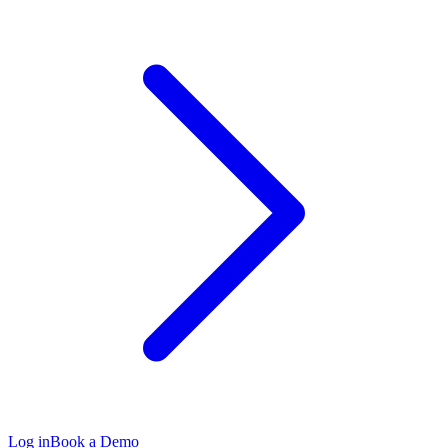
Log in
Book a Demo