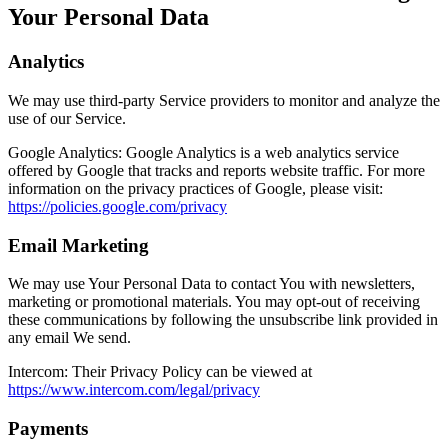
Your Personal Data
Analytics
We may use third-party Service providers to monitor and analyze the
use of our Service.
Google Analytics:
Google Analytics is a web analytics service
offered by Google that tracks and reports website traffic. For more
information on the privacy practices of Google, please visit:
https://policies.google.com/privacy
Email Marketing
We may use Your Personal Data to contact You with newsletters,
marketing or promotional materials. You may opt-out of receiving
these communications by following the unsubscribe link provided in
any email We send.
Intercom:
Their Privacy Policy can be viewed at
https://www.intercom.com/legal/privacy
Payments