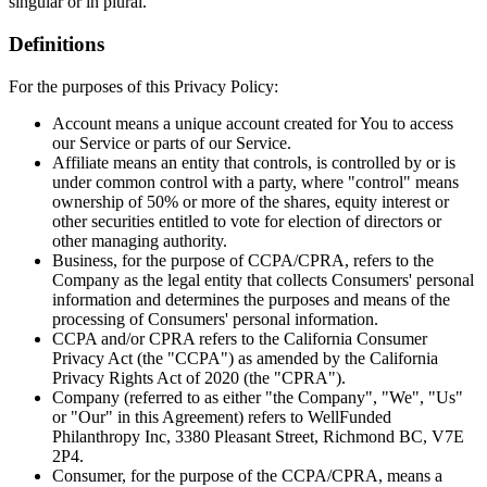
singular or in plural.
Definitions
For the purposes of this Privacy Policy:
Account
means a unique account created for You to access
our Service or parts of our Service.
Affiliate
means an entity that controls, is controlled by or is
under common control with a party, where "control" means
ownership of 50% or more of the shares, equity interest or
other securities entitled to vote for election of directors or
other managing authority.
Business
, for the purpose of CCPA/CPRA, refers to the
Company as the legal entity that collects Consumers' personal
information and determines the purposes and means of the
processing of Consumers' personal information.
CCPA and/or CPRA
refers to the California Consumer
Privacy Act (the "CCPA") as amended by the California
Privacy Rights Act of 2020 (the "CPRA").
Company
(referred to as either "the Company", "We", "Us"
or "Our" in this Agreement) refers to WellFunded
Philanthropy Inc, 3380 Pleasant Street, Richmond BC, V7E
2P4.
Consumer
, for the purpose of the CCPA/CPRA, means a