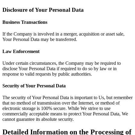
Disclosure of Your Personal Data
Business Transactions
If the Company is involved in a merger, acquisition or asset sale,
Your Personal Data may be transferred.
Law Enforcement
Under certain circumstances, the Company may be required to
disclose Your Personal Data if required to do so by law or in
response to valid requests by public authorities.
Security of Your Personal Data
The security of Your Personal Data is important to Us, but remember
that no method of transmission over the Internet, or method of
electronic storage is 100% secure. While We strive to use
commercially acceptable means to protect Your Personal Data, We
cannot guarantee its absolute security.
Detailed Information on the Processing of