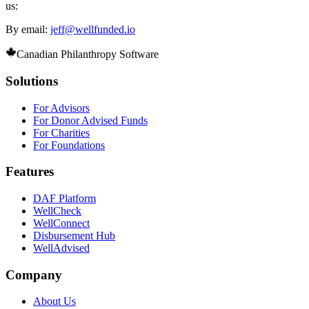
us:
By email:
jeff@wellfunded.io
Canadian Philanthropy Software
Solutions
For Advisors
For Donor Advised Funds
For Charities
For Foundations
Features
DAF Platform
WellCheck
WellConnect
Disbursement Hub
WellAdvised
Company
About Us