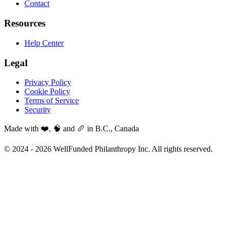
Contact
Resources
Help Center
Legal
Privacy Policy
Cookie Policy
Terms of Service
Security
Made with ❤️, 🧠 and 🥖 in B.C., Canada
© 2024 -
2026
WellFunded Philanthropy Inc. All rights reserved.