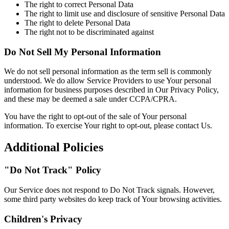
The right to correct Personal Data
The right to limit use and disclosure of sensitive Personal Data
The right to delete Personal Data
The right not to be discriminated against
Do Not Sell My Personal Information
We do not sell personal information as the term sell is commonly
understood. We do allow Service Providers to use Your personal
information for business purposes described in Our Privacy Policy,
and these may be deemed a sale under CCPA/CPRA.
You have the right to opt-out of the sale of Your personal
information. To exercise Your right to opt-out, please contact Us.
Additional Policies
"Do Not Track" Policy
Our Service does not respond to Do Not Track signals. However,
some third party websites do keep track of Your browsing activities.
Children's Privacy